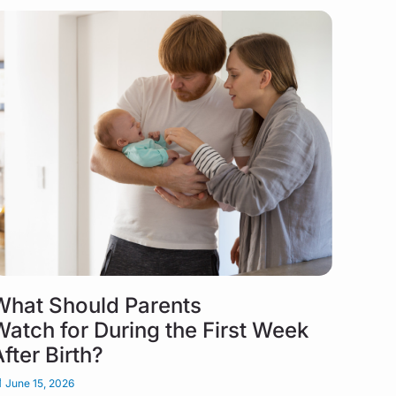
What Should Parents
Watch for During the First Week
After Birth?
June 15, 2026