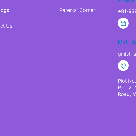
logs
Parents’ Corner
+91-93
ct Us
Mail U
gmishr
Plot No
Part 2,
Road, V