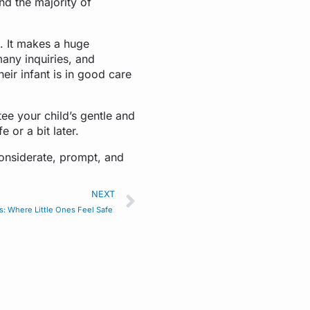
nd the majority of
n. It makes a huge
many inquiries, and
eir infant is in good care
tee your child’s gentle and
e or a bit later.
onsiderate, prompt, and
NEXT
s: Where Little Ones Feel Safe