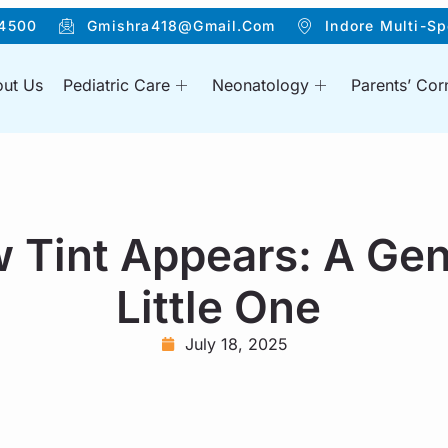
4500
Gmishra418@gmail.com
Indore Multi-Sp
ut Us
Pediatric Care
Neonatology
Parents’ Cor
 Tint Appears: A Gen
Little One
July 18, 2025