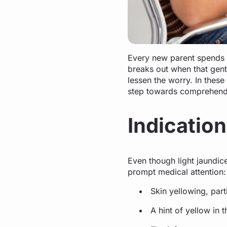
Every new parent spends c
breaks out when that gen
lessen the worry. In these 
step towards comprehendin
Indication
Even though light jaundic
prompt medical attention
Skin yellowing, part
A hint of yellow in 