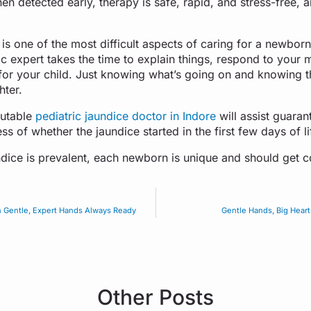
n detected early, therapy is safe, rapid, and stress-free, a
is one of the most difficult aspects of caring for a newbor
c expert takes the time to explain things, respond to your 
for your child. Just knowing what’s going on and knowing th
hter.
putable
pediatric jaundice doctor in Indore
will assist guaran
s of whether the jaundice started in the first few days of lif
ice is prevalent, each newborn is unique and should get c
h Gentle, Expert Hands Always Ready
Gentle Hands, Big Heart
Other Posts