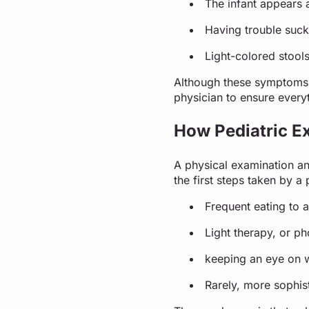
The infant appears 
Having trouble suck
Light-colored stools
Although these symptoms d
physician to ensure everyt
How Pediatric Ex
A physical examination and
the first steps taken by a
Frequent eating to a
Light therapy, or p
keeping an eye on w
Rarely, more sophist