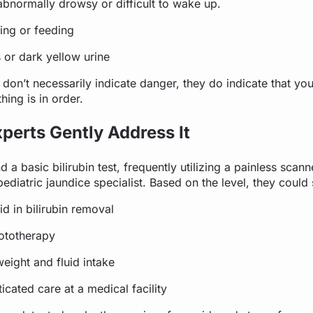
abnormally drowsy or difficult to wake up.
ing or feeding
 or dark yellow urine
on’t necessarily indicate danger, they do indicate that you
hing is in order.
perts Gently Address It
 a basic bilirubin test, frequently utilizing a painless scan
 pediatric jaundice specialist. Based on the level, they coul
id in bilirubin removal
hototherapy
eight and fluid intake
icated care at a medical facility