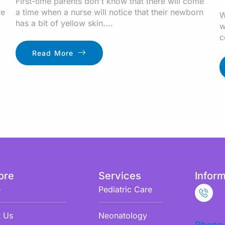
First-time parents don't know that there will come
re
a time when a nurse will notice that their newborn
W
has a bit of yellow skin....
w
c
Read More
ore
Services
Inform
e
Pediatric Care
 Us
Neonatology
Phone