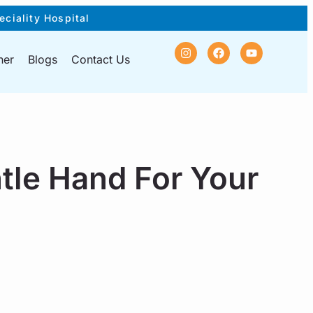
eciality Hospital
ner
Blogs
Contact Us
tle Hand For Your