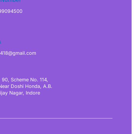
99094500
s
a418@gmail.com
. 90, Scheme No. 114,
 Near Doshi Honda, A.B.
ijay Nagar, Indore