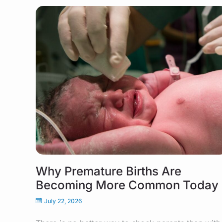
Why Premature Births Are
Becoming More Common Today
July 22, 2026