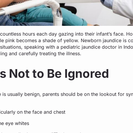
ountless hours each day gazing into their infant’s face. Ho
tle pink becomes a shade of yellow. Newborn jaundice is c
situations, speaking with a pediatric jaundice doctor in Indor
g and carefully treating the illness.
s Not to Be Ignored
e is usually benign, parents should be on the lookout for s
:
icularly on the face and chest
the eye whites