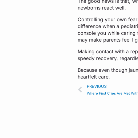
The good news is that, whe
newborns react well.
Controlling your own fear 
difference when a pediatri
console you while caring 
may make parents feel lig
Making contact with a re
speedy recovery, regardles
Because even though jaund
heartfelt care.
PREVIOUS
Where First Cries Are Met Wit