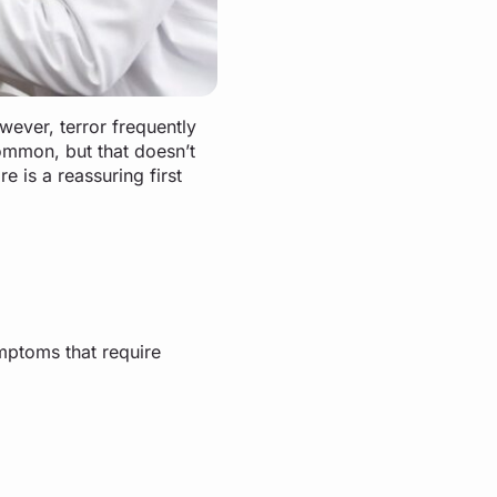
wever, terror frequently
ommon, but that doesn’t
e is a reassuring first
ymptoms that require