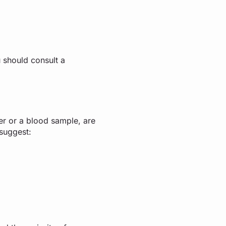
 should consult a
ner or a blood sample, are
d suggest: