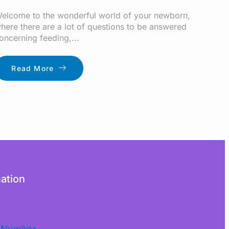
elcome to the wonderful world of your newborn,
here there are a lot of questions to be answered
oncerning feeding,...
Read More
ation
 Number