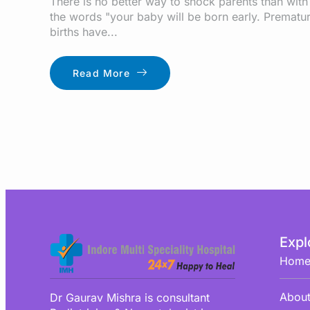
There is no better way to shock parents than with
the words "your baby will be born early. Prematu
births have...
Read More
Expl
Hom
About
Dr Gaurav Mishra is consultant