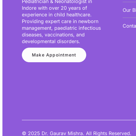
Pediatrician & Neonatologist in
Indore with over 20 years of
Our B
experience in child healthcare.
Providing expert care in newborn
Conta
management, paediatric infectious
diseases, vaccinations, and
developmental disorders.
Make Appointment
© 2025 Dr. Gaurav Mishra. All Rights Reserved.