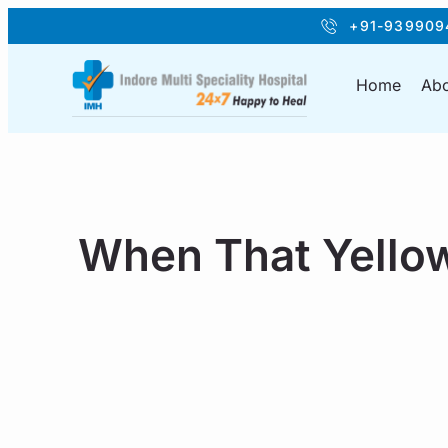
+91-939909
Home
Abo
When That Yellow