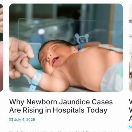
Why Newborn Jaundice Cases
Are Rising in Hospitals Today
July 4, 2026